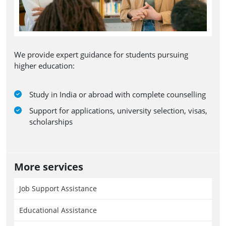
We provide expert guidance for students pursuing
higher education:
Study in India or abroad with complete counselling
Support for applications, university selection, visas,
scholarships
More services
Job Support Assistance
Educational Assistance