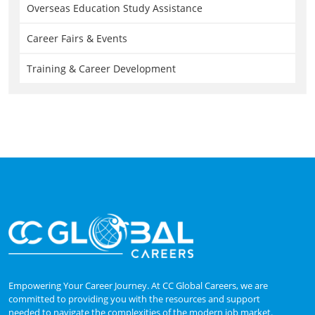
Overseas Education Study Assistance
Career Fairs & Events
Training & Career Development
Empowering Your Career Journey. At CC Global Careers, we are
committed to providing you with the resources and support
needed to navigate the complexities of the modern job market.