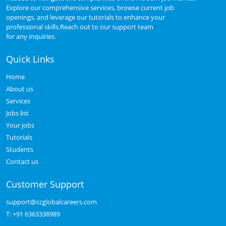
Explore our comprehensive services, browse current job
openings, and leverage our tutorials to enhance your
professional skills.Reach out to our support team
for any inquiries.
Quick Links
Home
About us
Services
Jobs list
Your jobs
Tutorials
Students
Contact us
Customer Support
support@ccglobalcareers.com
T:
+91 6363338989