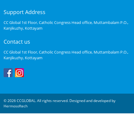
Support Address
CC Global 1st Floor, Catholic Congress Head office, Muttambalam P.O.,
Kanjikuzhy, Kottayam
Contact us
CC Global 1st Floor, Catholic Congress Head office, Muttambalam P.O.,
Kanjikuzhy, Kottayam
© 2026 CCGLOBAL. All rights reserved. Designed and developed by
Hermosoftech