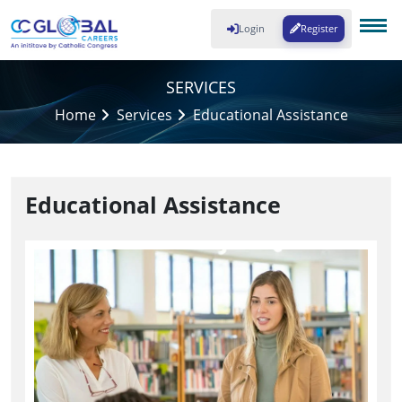
Login
Register
SERVICES
Home
Services
Educational Assistance
Educational Assistance