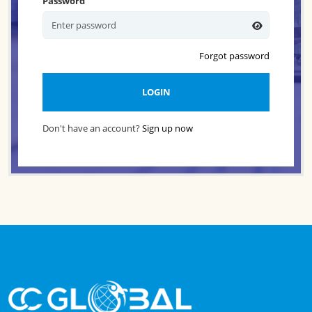
Password
Forgot password
LOGIN
Don't have an account?
Sign up now