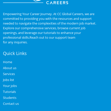
Empowering Your Career Journey. At CC Global Careers, we are
committed to providing you with the resources and support
needed to navigate the complexities of the modern job market.
Explore our comprehensive services, browse current job
openings, and leverage our tutorials to enhance your
professional skills.Reach out to our support team
for any inquiries.
Quick Links
Home
About us
Services
Jobs list
Your jobs
Tutorials
Students
Contact us