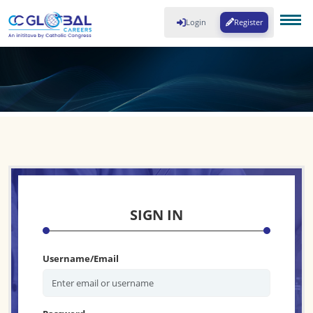
Login
Register
SIGN IN
Username/Email