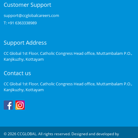
Customer Support
support@ccglobalcareers.com
T:
+91 6363338989
Support Address
CC Global 1st Floor, Catholic Congress Head office, Muttambalam P.O.,
Kanjikuzhy, Kottayam
Contact us
CC Global 1st Floor, Catholic Congress Head office, Muttambalam P.O.,
Kanjikuzhy, Kottayam
© 2026 CCGLOBAL. All rights reserved. Designed and developed by