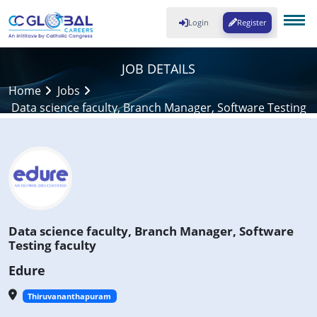
Login
Register
JOB DETAILS
Home
Jobs
Data science faculty, Branch Manager, Software Testing
faculty
Data science faculty, Branch Manager, Software
Testing faculty
Edure
Thiruvananthapuram