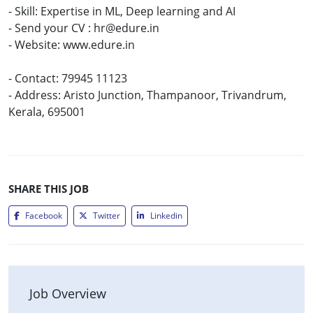
- Skill: Expertise in ML, Deep learning and AI
- Send your CV : hr@edure.in
- Website: www.edure.in
- Contact: 79945 11123
- Address: Aristo Junction, Thampanoor, Trivandrum,
Kerala, 695001
SHARE THIS JOB
Facebook
Twitter
Linkedin
Job Overview