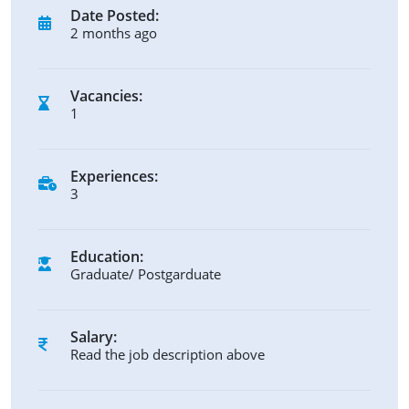
Date Posted:
2 months ago
Vacancies:
1
Experiences:
3
Education:
Graduate/ Postgarduate
Salary:
Read the job description above