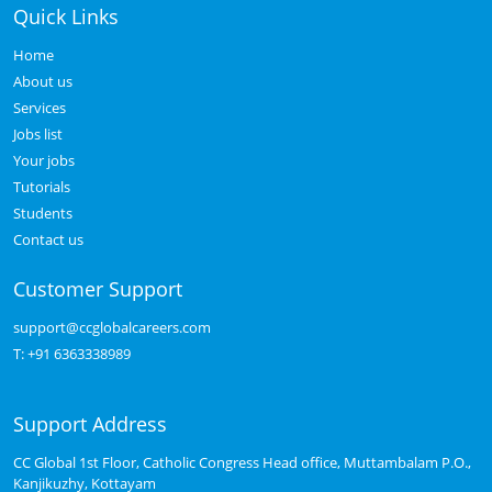
Quick Links
Home
About us
Services
Jobs list
Your jobs
Tutorials
Students
Contact us
Customer Support
support@ccglobalcareers.com
T:
+91 6363338989
Support Address
CC Global 1st Floor, Catholic Congress Head office, Muttambalam P.O.,
Kanjikuzhy, Kottayam