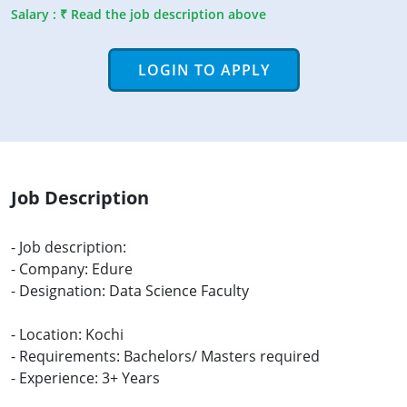
Salary : ₹ Read the job description above
LOGIN TO APPLY
Job Description
- Job description:
- Company: Edure
- Designation: Data Science Faculty
- Location: Kochi
- Requirements: Bachelors/ Masters required
- Experience: 3+ Years