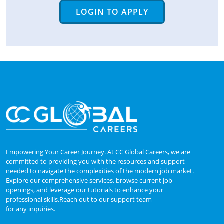
LOGIN TO APPLY
Empowering Your Career Journey. At CC Global Careers, we are
committed to providing you with the resources and support
needed to navigate the complexities of the modern job market.
Explore our comprehensive services, browse current job
openings, and leverage our tutorials to enhance your
professional skills.Reach out to our support team
for any inquiries.