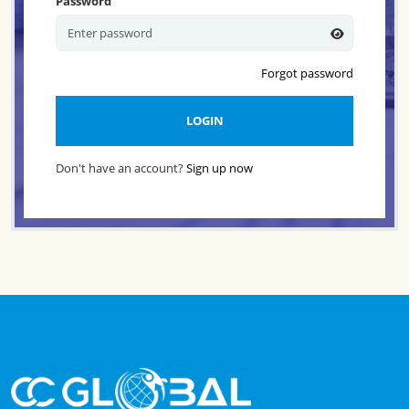
Password
Forgot password
LOGIN
Don't have an account?
Sign up now