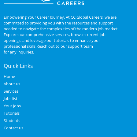
Empowering Your Career Journey. At CC Global Careers, we are
committed to providing you with the resources and support
needed to navigate the complexities of the modern job market.
Explore our comprehensive services, browse current job
openings, and leverage our tutorials to enhance your
professional skills.Reach out to our support team
for any inquiries.
Quick Links
Home
About us
Services
Jobs list
Your jobs
Tutorials
Students
Contact us