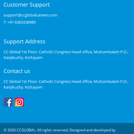
Customer Support
support@ccglobalcareers.com
T:
+91 6363338989
Support Address
CC Global 1st Floor, Catholic Congress Head office, Muttambalam P.O.,
Kanjikuzhy, Kottayam
Contact us
CC Global 1st Floor, Catholic Congress Head office, Muttambalam P.O.,
Kanjikuzhy, Kottayam
© 2026 CCGLOBAL. All rights reserved. Designed and developed by