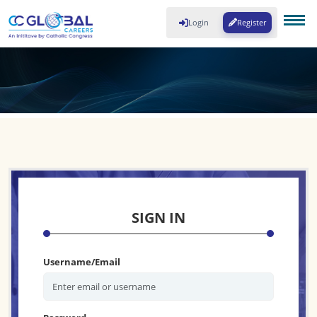
Login
Register
SIGN IN
Username/Email