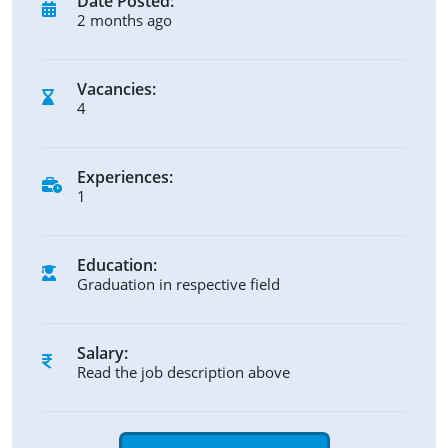
Date Posted:
2 months ago
Vacancies:
4
Experiences:
1
Education:
Graduation in respective field
Salary:
Read the job description above