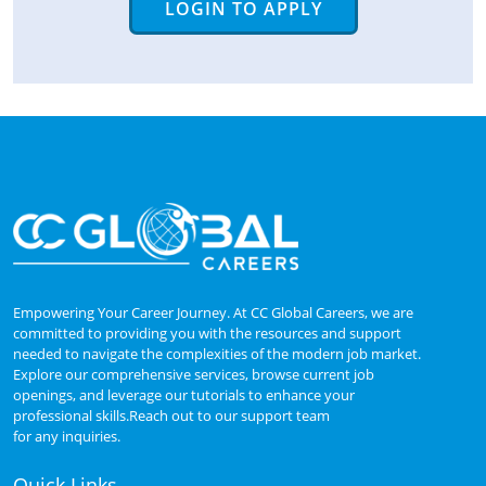
LOGIN TO APPLY
Empowering Your Career Journey. At CC Global Careers, we are
committed to providing you with the resources and support
needed to navigate the complexities of the modern job market.
Explore our comprehensive services, browse current job
openings, and leverage our tutorials to enhance your
professional skills.Reach out to our support team
for any inquiries.
Quick Links