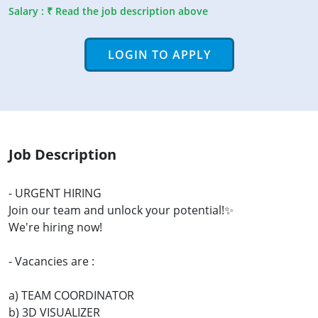
Salary : ₹ Read the job description above
LOGIN TO APPLY
Job Description
- URGENT HIRING
Join our team and unlock your potential!✨
We're hiring now!
- Vacancies are :
a) TEAM COORDINATOR
b) 3D VISUALIZER