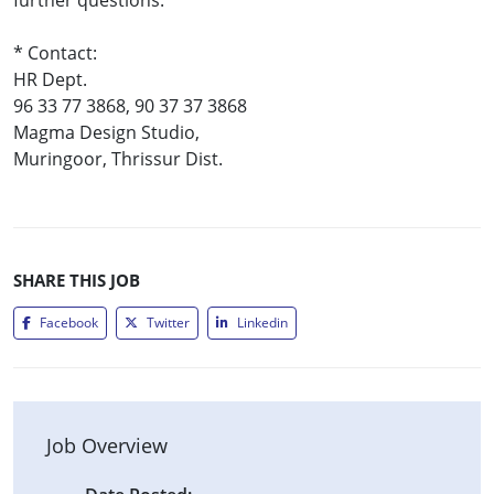
* Contact:
HR Dept.
96 33 77 3868, 90 37 37 3868
Magma Design Studio,
Muringoor, Thrissur Dist.
SHARE THIS JOB
Facebook
Twitter
Linkedin
Job Overview