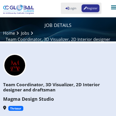
Login
Register
JOB DETAILS
Home
Jobs
Team Coordinator, 3D Visualizer, 2D Interior designer
and draftsman
Team Coordinator, 3D Visualizer, 2D Interior
designer and draftsman
Magma Design Studio
Thrissur