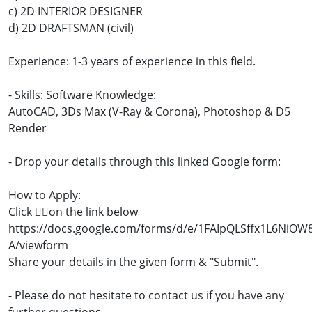
c) 2D INTERIOR DESIGNER
d) 2D DRAFTSMAN (civil)
Experience: 1-3 years of experience in this field.
- Skills: Software Knowledge:
AutoCAD, 3Ds Max (V-Ray & Corona), Photoshop & D5
Render
- Drop your details through this linked Google form:
How to Apply:
Click 👇🏼on the link below
https://docs.google.com/forms/d/e/1FAIpQLSffx1L6Ni
A/viewform
Share your details in the given form & "Submit".
- Please do not hesitate to contact us if you have any
further questions.