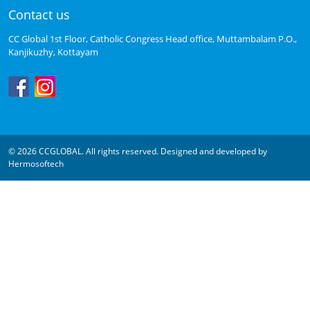
Contact us
CC Global 1st Floor, Catholic Congress Head office, Muttambalam P.O.,
Kanjikuzhy, Kottayam
© 2026 CCGLOBAL. All rights reserved. Designed and developed by
Hermosoftech