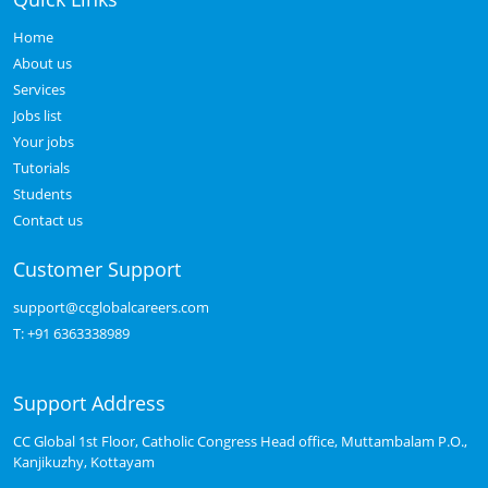
Home
About us
Services
Jobs list
Your jobs
Tutorials
Students
Contact us
Customer Support
support@ccglobalcareers.com
T:
+91 6363338989
Support Address
CC Global 1st Floor, Catholic Congress Head office, Muttambalam P.O.,
Kanjikuzhy, Kottayam