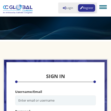
Login
Register
SIGN IN
Username/Email