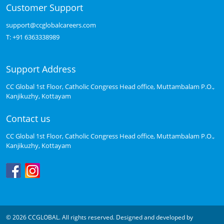
Customer Support
support@ccglobalcareers.com
T:
+91 6363338989
Support Address
CC Global 1st Floor, Catholic Congress Head office, Muttambalam P.O.,
Kanjikuzhy, Kottayam
Contact us
CC Global 1st Floor, Catholic Congress Head office, Muttambalam P.O.,
Kanjikuzhy, Kottayam
© 2026 CCGLOBAL. All rights reserved. Designed and developed by