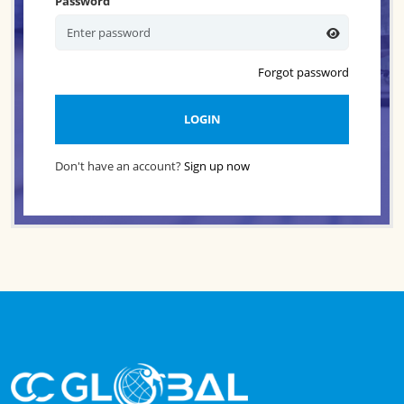
Password
Forgot password
LOGIN
Don't have an account?
Sign up now