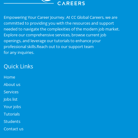
Empowering Your Career Journey. At CC Global Careers, we are
committed to providing you with the resources and support
needed to navigate the complexities of the modern job market.
Explore our comprehensive services, browse current job
openings, and leverage our tutorials to enhance your
professional skills.Reach out to our support team
for any inquiries.
Quick Links
Home
About us
Services
Jobs list
Your jobs
Tutorials
Students
Contact us