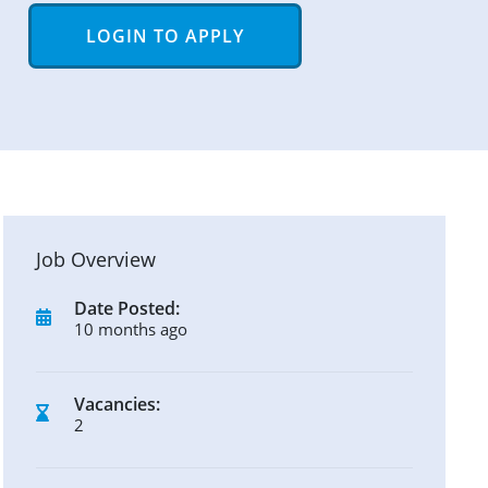
LOGIN TO APPLY
Job Overview
Date Posted:
10 months ago
Vacancies:
2