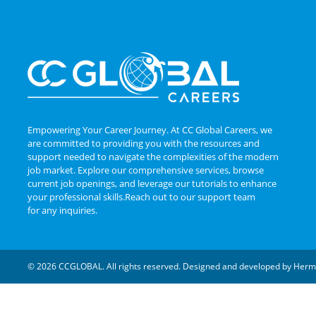
Empowering Your Career Journey. At CC Global Careers, we
are committed to providing you with the resources and
support needed to navigate the complexities of the modern
job market. Explore our comprehensive services, browse
current job openings, and leverage our tutorials to enhance
your professional skills.Reach out to our support team
for any inquiries.
© 2026 CCGLOBAL. All rights reserved. Designed and developed by
Herm