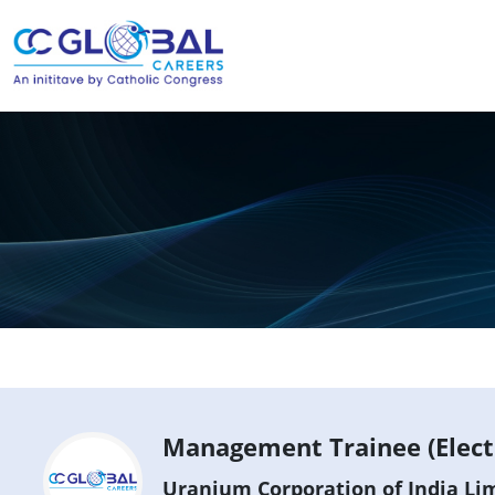
Management Trainee (Electr
Uranium Corporation of India Lim