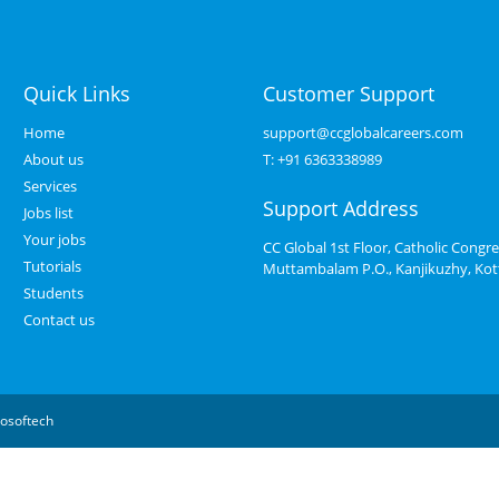
Quick Links
Customer Support
Home
support@ccglobalcareers.com
About us
T:
+91 6363338989
Services
Support Address
Jobs list
Your jobs
CC Global 1st Floor, Catholic Congre
Tutorials
Muttambalam P.O., Kanjikuzhy, Ko
Students
Contact us
osoftech