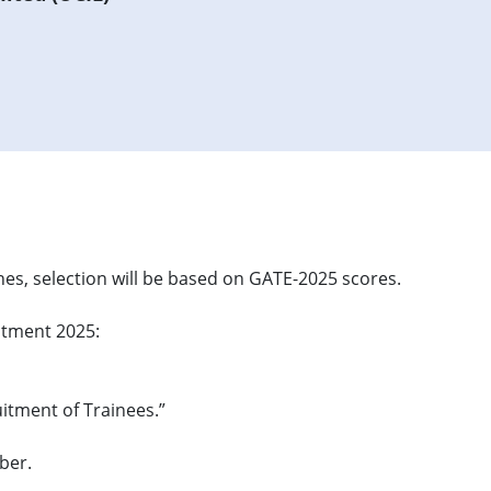
es, selection will be based on GATE-2025 scores.
uitment 2025:
uitment of Trainees.”
ber.
.