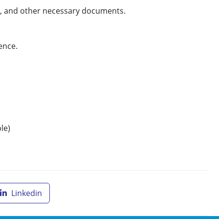
e, and other necessary documents.
rence.
le)
Linkedin