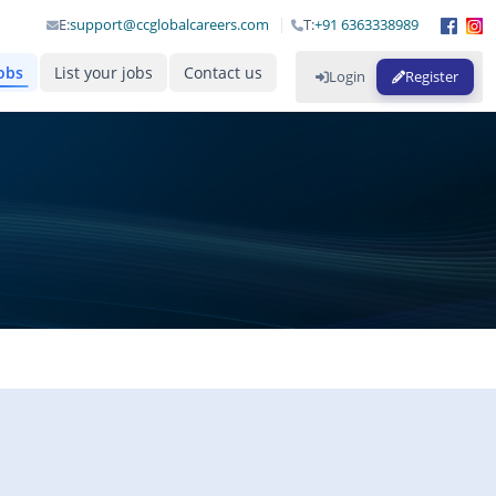
E:
support@ccglobalcareers.com
T:
+91 6363338989
obs
List your jobs
Contact us
Login
Register