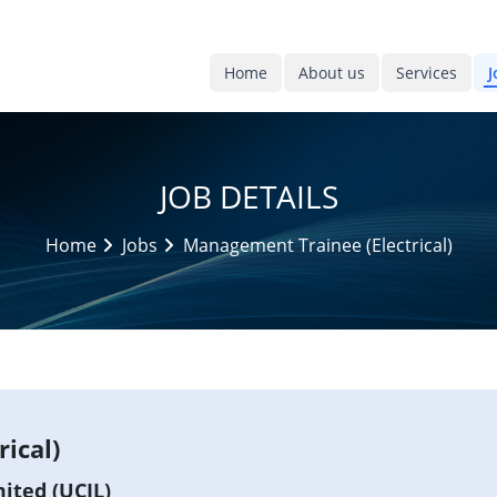
Home
About us
Services
J
JOB DETAILS
Home
Jobs
Management Trainee (Electrical)
ical)
ited (UCIL)