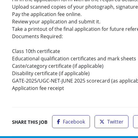
Upload scanned copies of your photograph, signatur
Pay the application fee online.
Review your application and submit it.
Take a printout of the final application for future refe
Documents Required:
Class 10th certificate
Educational qualification certificates and mark sheets
Caste/category certificate (if applicable)
Disability certificate (if applicable)
GATE-2025/UGC-NET-JUNE 2025 scorecard (as applicab
Application fee receipt
Facebook
Twitter
SHARE THIS JOB