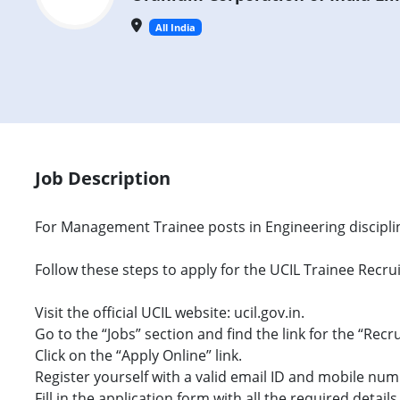
All India
Job Description
For Management Trainee posts in Engineering disciplin
Follow these steps to apply for the UCIL Trainee Recr
Visit the official UCIL website: ucil.gov.in.
Go to the “Jobs” section and find the link for the “Recr
Click on the “Apply Online” link.
Register yourself with a valid email ID and mobile num
Fill in the application form with all the required details