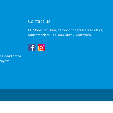
Contact us
CC Global 1st Floor, Catholic Congress Head office,
Muttambalam P.O., Kanjikuzhy, Kottayam
ss Head office,
ttayam