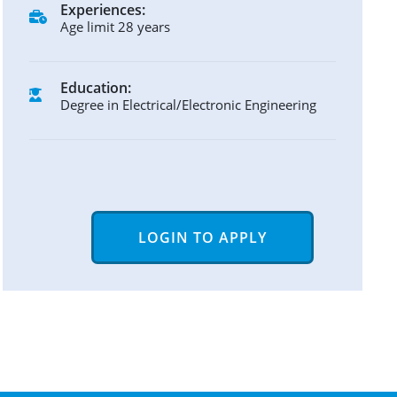
Experiences:
Age limit 28 years
Education:
Degree in Electrical/Electronic Engineering
LOGIN TO APPLY