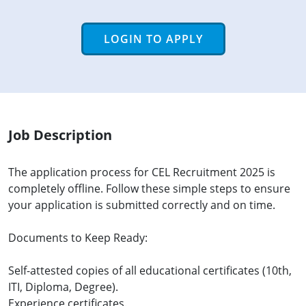
LOGIN TO APPLY
Job Description
The application process for CEL Recruitment 2025 is
completely offline. Follow these simple steps to ensure
your application is submitted correctly and on time.
Documents to Keep Ready:
Self-attested copies of all educational certificates (10th,
ITI, Diploma, Degree).
Experience certificates.