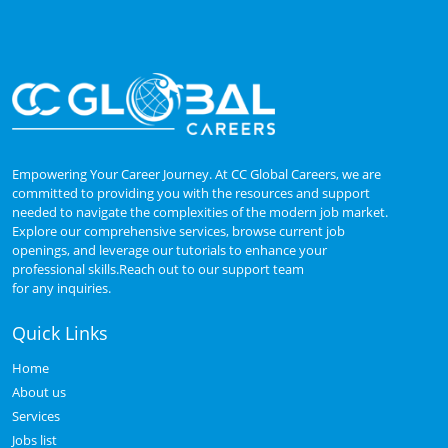
Empowering Your Career Journey. At CC Global Careers, we are
committed to providing you with the resources and support
needed to navigate the complexities of the modern job market.
Explore our comprehensive services, browse current job
openings, and leverage our tutorials to enhance your
professional skills.Reach out to our support team
for any inquiries.
Quick Links
Home
About us
Services
Jobs list