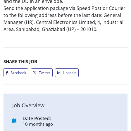
and the DD in an envelope.
Send the application package via Speed Post or Courier
to the following address before the last date: General
Manager (HR), Central Electronics Limited, 4, Industrial
Area, Sahibabad, Ghaziabad (UP) – 201010.
SHARE THIS JOB
Facebook
Twitter
Linkedin
Job Overview
Date Posted:
10 months ago