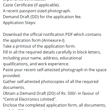
Caste Certificate (if applicable).
A recent passport-sized photograph.
Demand Draft (DD) for the application fee.
Application Steps:
Download the official notification PDF which contains
the application form (Annexure-I).
Take a printout of the application form.
Fill in all the required details carefully in block letters,
including your name, address, educational
qualifications, and work experience.
Paste your recent self-attested photograph in the space
provided.
Gather self-attested photocopies of all the required
documents.
Obtain a Demand Draft (DD) of Rs. 500/- in favour of
“Central Electronics Limited”.
Enclose the completed application form, all documents,