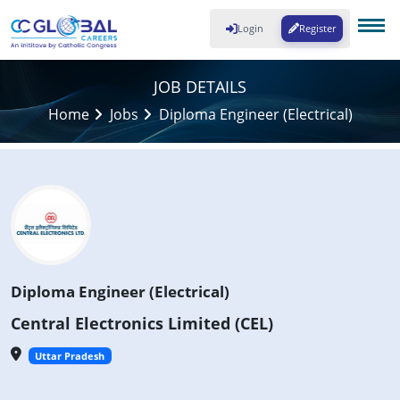
Login
Register
JOB DETAILS
Home
Jobs
Diploma Engineer (Electrical)
Diploma Engineer (Electrical)
Central Electronics Limited (CEL)
Uttar Pradesh