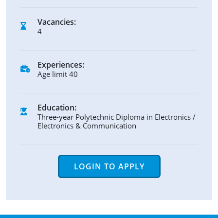
Vacancies:
4
Experiences:
Age limit 40
Education:
Three-year Polytechnic Diploma in Electronics /
Electronics & Communication
LOGIN TO APPLY