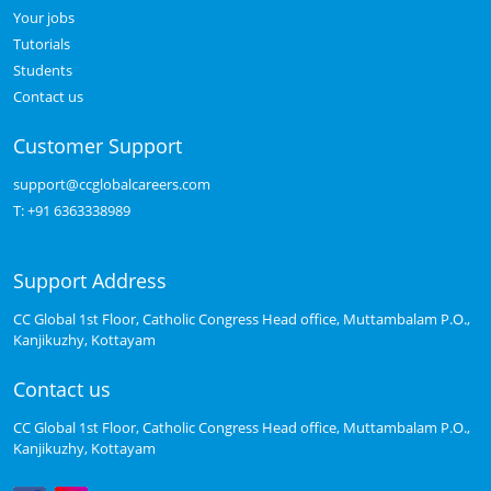
Your jobs
Tutorials
Students
Contact us
Customer Support
support@ccglobalcareers.com
T:
+91 6363338989
Support Address
CC Global 1st Floor, Catholic Congress Head office, Muttambalam P.O.,
Kanjikuzhy, Kottayam
Contact us
CC Global 1st Floor, Catholic Congress Head office, Muttambalam P.O.,
Kanjikuzhy, Kottayam