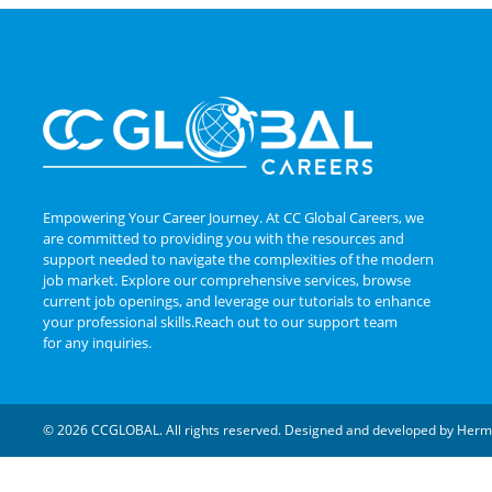
Empowering Your Career Journey. At CC Global Careers, we
are committed to providing you with the resources and
support needed to navigate the complexities of the modern
job market. Explore our comprehensive services, browse
current job openings, and leverage our tutorials to enhance
your professional skills.Reach out to our support team
for any inquiries.
© 2026 CCGLOBAL. All rights reserved. Designed and developed by
Herm