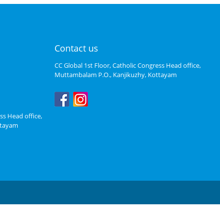
Contact us
CC Global 1st Floor, Catholic Congress Head office,
Muttambalam P.O., Kanjikuzhy, Kottayam
ss Head office,
ttayam