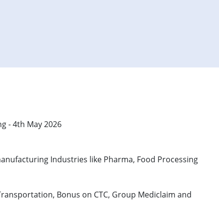
ng - 4th May 2026
in manufacturing Industries like Pharma, Food Processing
ree Transportation, Bonus on CTC, Group Mediclaim and