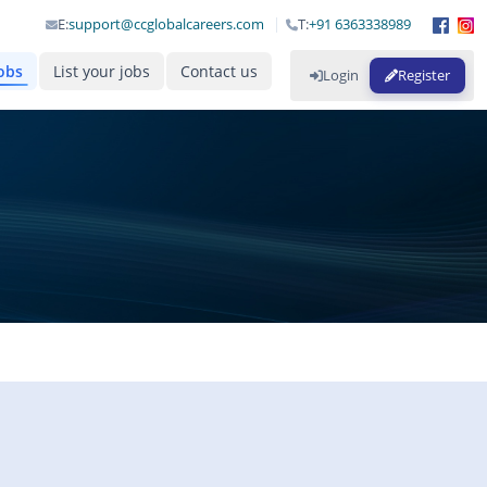
E:
support@ccglobalcareers.com
T:
+91 6363338989
obs
List your jobs
Contact us
Login
Register