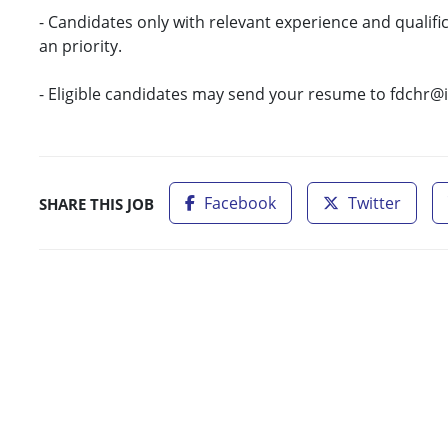
- Candidates only with relevant experience and qualific
an priority.
- Eligible candidates may send your resume to fdchr@
Facebook
Twitter
SHARE THIS JOB