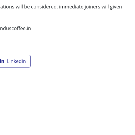
ations will be considered, immediate joiners will given
induscoffee.in
Linkedin