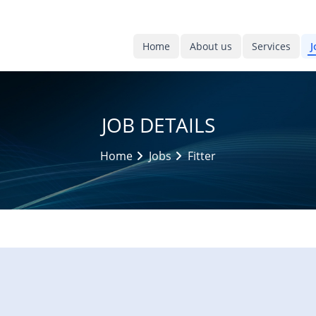
Home
About us
Services
J
JOB DETAILS
Home
Jobs
Fitter