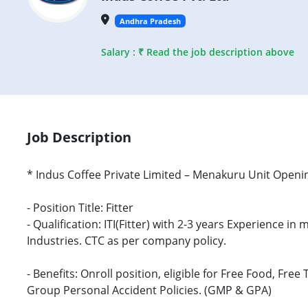
Andhra Pradesh
Salary : ₹ Read the job description above
Job Description
* Indus Coffee Private Limited – Menakuru Unit Openi
- Position Title: Fitter
- Qualification: ITI(Fitter) with 2-3 years Experience 
Industries. CTC as per company policy.
- Benefits: Onroll position, eligible for Free Food, F
Group Personal Accident Policies. (GMP & GPA)