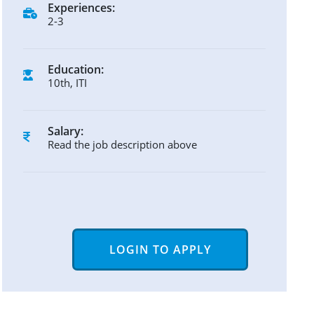
Experiences:
2-3
Education:
10th, ITI
Salary:
Read the job description above
LOGIN TO APPLY