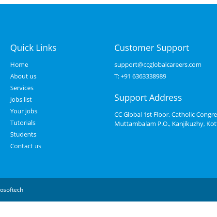
Quick Links
Customer Support
Home
support@ccglobalcareers.com
About us
T:
+91 6363338989
Services
Support Address
Jobs list
Your jobs
CC Global 1st Floor, Catholic Congre
Tutorials
Muttambalam P.O., Kanjikuzhy, Ko
Students
Contact us
osoftech