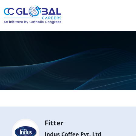
Fitter
Indus Coffee Pvt. Ltd