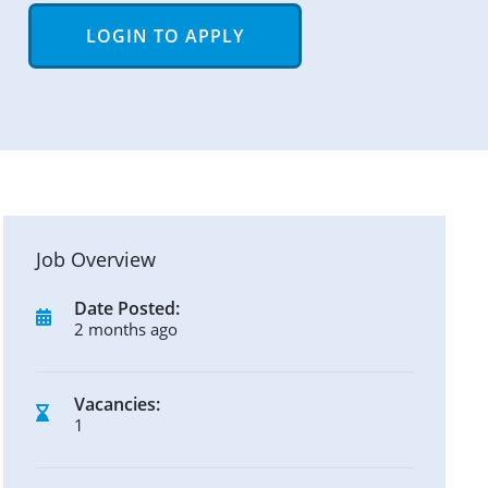
LOGIN TO APPLY
Job Overview
Date Posted:
2 months ago
Vacancies:
1