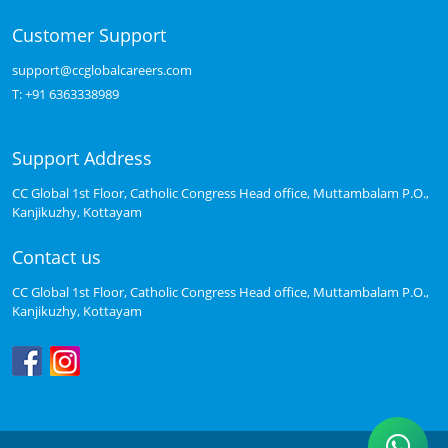
Customer Support
support@ccglobalcareers.com
T:
+91 6363338989
Support Address
CC Global 1st Floor, Catholic Congress Head office, Muttambalam P.O.,
Kanjikuzhy, Kottayam
Contact us
CC Global 1st Floor, Catholic Congress Head office, Muttambalam P.O.,
Kanjikuzhy, Kottayam