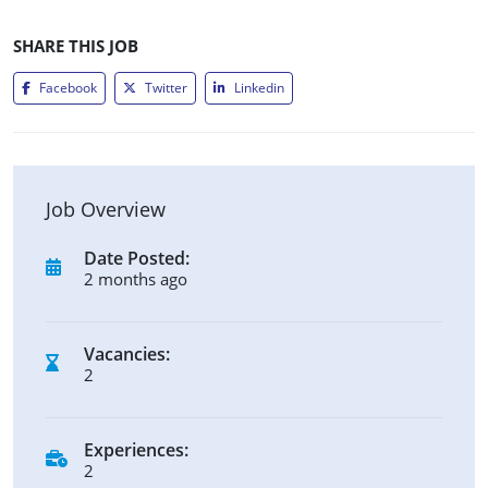
SHARE THIS JOB
Facebook
Twitter
Linkedin
Job Overview
Date Posted:
2 months ago
Vacancies:
2
Experiences:
2