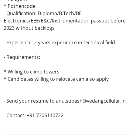
* Pothencode
- Qualification: Diploma/B.Tech/BE -
Electronics/EEE/E&C/Instrumentation passout before
2023 without backlogs
- Experience: 2 years experience in technical field
- Requirements:
* Willing to climb towers
* Candidates willing to relocate can also apply
- Send your resume to anu.subash@vedangcellular.in
- Contact: +91 7306110722