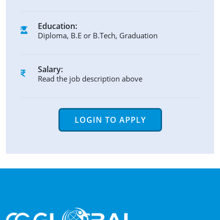
Education:
Diploma, B.E or B.Tech, Graduation
Salary:
Read the job description above
LOGIN TO APPLY