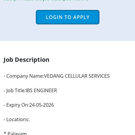
LOGIN TO APPLY
Job Description
- Company Name:VEDANG CELLULAR SERVICES
- Job Title:IBS ENGINEER
- Expiry On:24-05-2026
- Locations:
* Palayam