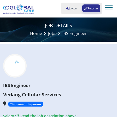
Login
Register
JOB DETAILS
Home
Jobs
IBS Engineer
IBS Engineer
Vedang Cellular Services
Thiruvananthapuram
Salary : ₹ Read the job description above