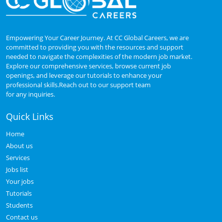
Empowering Your Career Journey. At CC Global Careers, we are
committed to providing you with the resources and support
needed to navigate the complexities of the modern job market.
Explore our comprehensive services, browse current job
openings, and leverage our tutorials to enhance your
professional skills.Reach out to our support team
for any inquiries.
Quick Links
Home
About us
Services
Jobs list
Your jobs
Tutorials
Students
Contact us