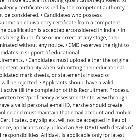
valency certificate issued by the competent authority
 not be considered. • Candidates who possess
l submit an equivalency certificate from a competent
he qualification is acceptable/considered in India. • In
s being found false or incorrect at any stage, their
minated without any notice. • CMD reserves the right to
didates in support of educational
equirements. • Candidates must upload either the original
 competent authority when submitting their educational
solidated mark sheets, or statements instead of
 will be rejected. • Applicants should have a valid
 active till the completion of this Recruitment Process.
written test/proficiency assessment/interview through
have a valid personal e-mail ID, he/she should create
 online and must maintain that email account and mobile
rtificates, pay slip etc. will not be accepted in lieu of
rience, applicants may upload an AFFIDAVIT with details of
esponsibilities. Affidavit is applicable only for latest