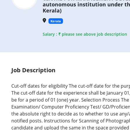
autonomous institution under t
Kerala)
Kerala
Salary : ₹ please see above job description
Job Description
Cut-off dates for eligibility The cut-off date for the pur
The cut-off date for the experience shall be January 
be for a period of 01 (one) year. Selection Process Th
Examination/ Computer Proficiency Test/ GD/Proficien
the absolute right to decide as to whether to use any
notified posts. Instructions for Scanning of Photograp
candidate and upload the same in the space provided i