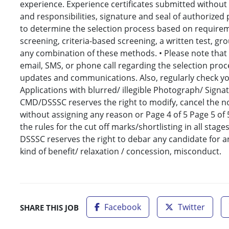
experience. Experience certificates submitted without sp
and responsibilities, signature and seal of authorized
to determine the selection process based on requirem
screening, criteria-based screening, a written test, grou
any combination of these methods. • Please note that o
email, SMS, or phone call regarding the selection proc
updates and communications. Also, regularly check yo
Applications with blurred/ illegible Photograph/ Signat
CMD/DSSSC reserves the right to modify, cancel the no
without assigning any reason or Page 4 of 5 Page 5 of 
the rules for the cut off marks/shortlisting in all st
DSSSC reserves the right to debar any candidate for an
kind of benefit/ relaxation / concession, misconduct.
Facebook
Twitter
SHARE THIS JOB