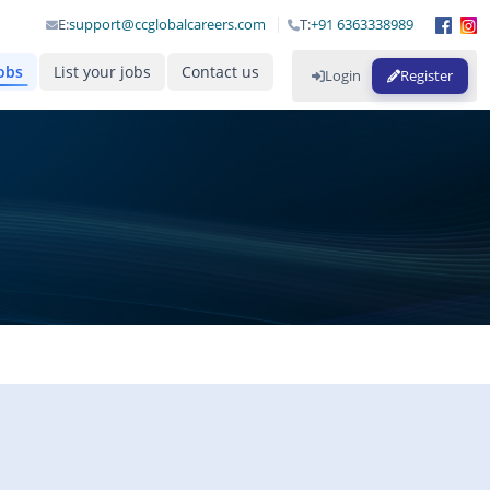
E:
support@ccglobalcareers.com
T:
+91 6363338989
obs
List your jobs
Contact us
Login
Register