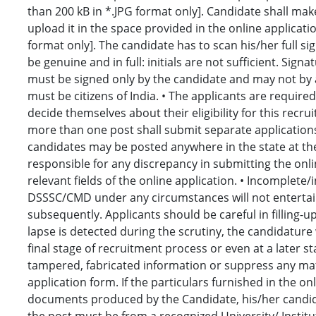
than 200 kB in *.JPG format only]. Candidate shall ma
upload it in the space provided in the online applicati
format only]. The candidate has to scan his/her full sig
be genuine and in full: initials are not sufficient. Sig
must be signed only by the candidate and may not by a
must be citizens of India. • The applicants are required
decide themselves about their eligibility for this recr
more than one post shall submit separate applications 
candidates may be posted anywhere in the state at th
responsible for any discrepancy in submitting the onlin
relevant fields of the online application. • Incomplete
DSSSC/CMD under any circumstances will not entertain 
subsequently. Applicants should be careful in filling-u
lapse is detected during the scrutiny, the candidatur
final stage of recruitment process or even at a later st
tampered, fabricated information or suppress any mater
application form. If the particulars furnished in the on
documents produced by the Candidate, his/her candidatu
the post must be from a recognized University/ Institu