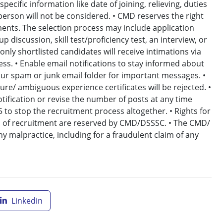
ecific information like date of joining, relieving, duties
 person will not be considered. • CMD reserves the right
ents. The selection process may include application
p discussion, skill test/proficiency test, an interview, or
nly shortlisted candidates will receive intimations via
ess. • Enable email notifications to stay informed about
ur spam or junk email folder for important messages. •
ure/ ambiguous experience certificates will be rejected. •
tification or revise the number of posts at any time
5 to stop the recruitment process altogether. • Rights for
ages of recruitment are reserved by CMD/DSSSC. • The CMD/
y malpractice, including for a fraudulent claim of any
Linkedin