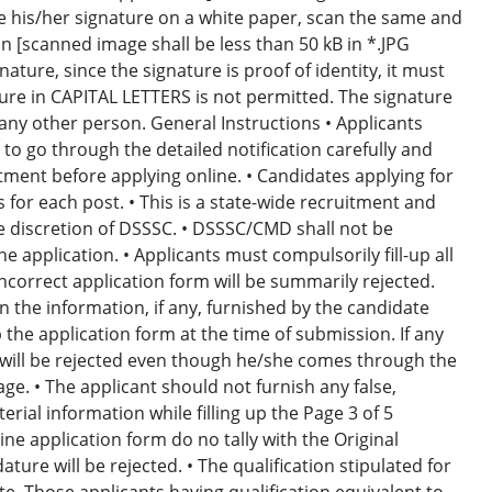
ke his/her signature on a white paper, scan the same and
on [scanned image shall be less than 50 kB in *.JPG
nature, since the signature is proof of identity, it must
nature in CAPITAL LETTERS is not permitted. The signature
ny other person. General Instructions • Applicants
 to go through the detailed notification carefully and
uitment before applying online. • Candidates applying for
for each post. • This is a state-wide recruitment and
e discretion of DSSSC. • DSSSC/CMD shall not be
e application. • Applicants must compulsorily fill-up all
/incorrect application form will be summarily rejected.
the information, if any, furnished by the candidate
p the application form at the time of submission. If any
e will be rejected even though he/she comes through the
age. • The applicant should not furnish any false,
ial information while filling up the Page 3 of 5
line application form do no tally with the Original
re will be rejected. • The qualification stipulated for
te. Those applicants having qualification equivalent to