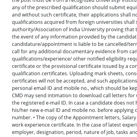
any of the prescribed qualification should submit equi
and without such certificate, their applications shall
qualifications acquired from foreign universities shal
authority/Association of India University proving that t
the event of any information provided by the candidate
candidature/appointment is liable to be cancelled/ter
call for any additional documentary evidence from can
qualifications/experience/ other notified eligibility r
certificate or the provisional certificate issued by a
qualification certificates. Uploading mark sheets, con
certificates will not be accepted, and such applications
personal email ID and mobile no., which should be kept
CMD may send intimation to download call letters for 
the registered e-mail ID. In case a candidate does not 
his/her new e-mail ID and mobile no. before applying
number. • The copy of the Appointment letters, Salary Ce
work experience certificate. In the case of latest expe
employer, designation, period, nature of job, tasks and r