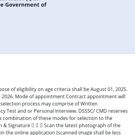
he Government of
pose of eligibility on age criteria shall be August 01, 2025.
01, 2026. Mode of appointment Contract appointment will
e selection process may comprise of Written
cy Test and or Personal Interview. DSSSC/ CMD reserves
/a combination of these modes for selection to the
h & Signature    Scan the latest photograph of the
n the online application [scanned image shall be less