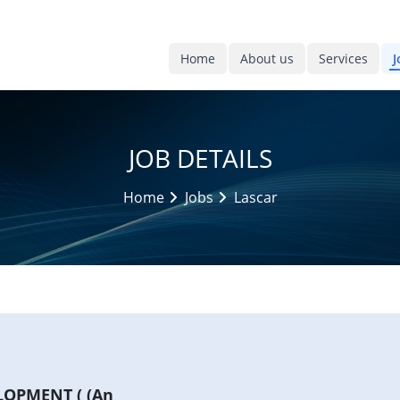
Home
About us
Services
J
JOB DETAILS
Home
Jobs
Lascar
OPMENT ( (An