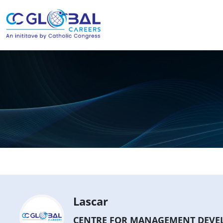
Lascar
CENTRE FOR MANAGEMENT DEVEL