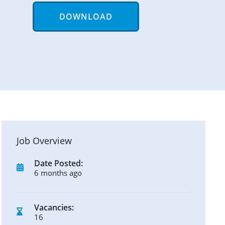
DOWNLOAD
Job Overview
Date Posted:
6 months ago
Vacancies:
16