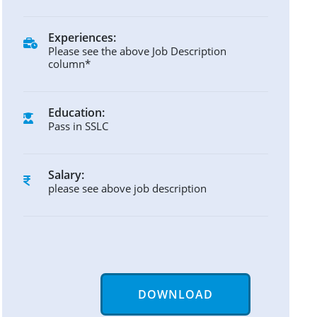
Experiences:
Please see the above Job Description
column*
Education:
Pass in SSLC
Salary:
please see above job description
DOWNLOAD