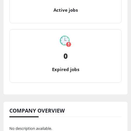
Active jobs
0
Expired jobs
COMPANY OVERVIEW
No description available.