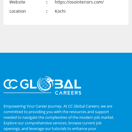
Website
:
https://osointeriors.com/
Location
:
Kochi
Empowering Your Career Journey. At CC Global Careers, we are
committed to providing you with the resources and support
needed to navigate the complexities of the modern job market.
Explore our comprehensive services, browse current job
openings, and leverage our tutorials to enhance your