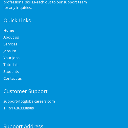
professional skills.Reach out to our support team
for any inquiries.
Quick Links
Home
About us
Services
Jobs list
Your jobs
Tutorials
Students
Contact us
Customer Support
support@ccglobalcareers.com
T:
+91 6363338989
Support Address