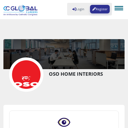
Login
Register
OSO HOME INTERIORS