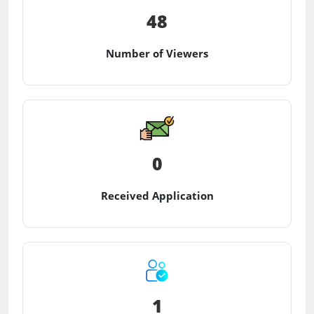
48
Number of Viewers
0
Received Application
1