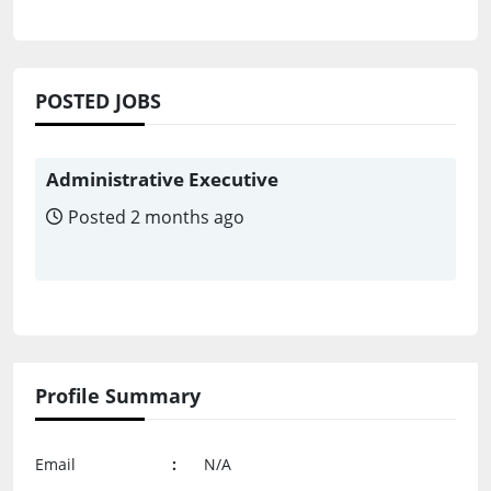
POSTED JOBS
Administrative Executive
Posted 2 months ago
Profile Summary
Email
:
N/A