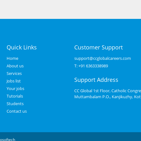
Quick Links
Customer Support
Home
support@ccglobalcareers.com
About us
T:
+91 6363338989
Services
Support Address
Jobs list
Your jobs
CC Global 1st Floor, Catholic Congre
Tutorials
Muttambalam P.O., Kanjikuzhy, Ko
Students
Contact us
osoftech