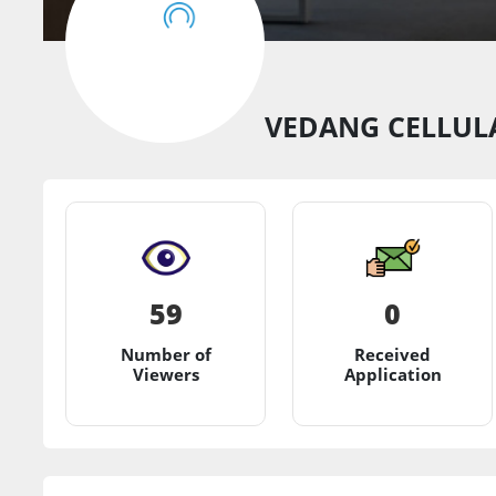
VEDANG CELLULA
59
0
Number of
Received
Viewers
Application