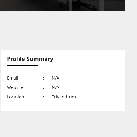
Profile Summary
Email
:
N/A
Website
:
N/A
Location
:
Trivandrum