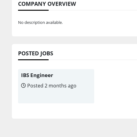
COMPANY OVERVIEW
No description available.
POSTED JOBS
IBS Engineer
Posted 2 months ago