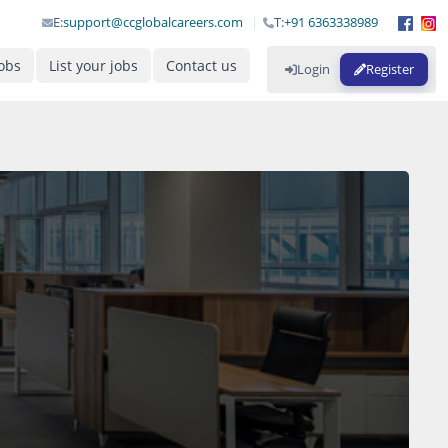
E:
support@ccglobalcareers.com
T:
+91 6363338989
obs
List your jobs
Contact us
Login
Register