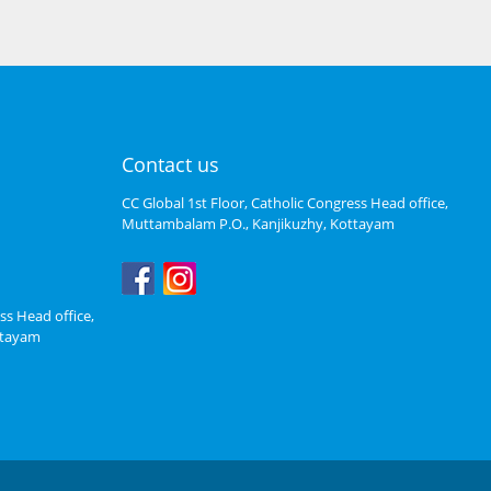
Contact us
CC Global 1st Floor, Catholic Congress Head office,
Muttambalam P.O., Kanjikuzhy, Kottayam
ss Head office,
ttayam