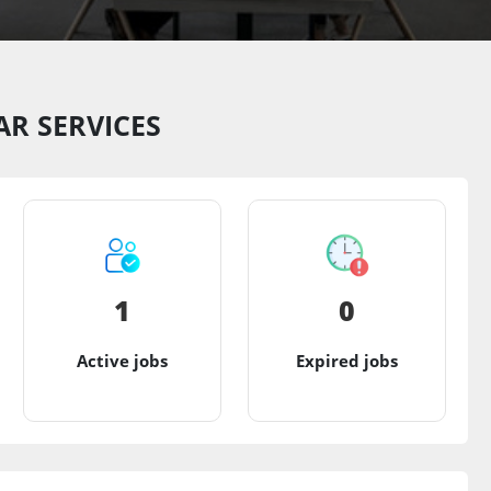
R SERVICES
1
0
Active jobs
Expired jobs