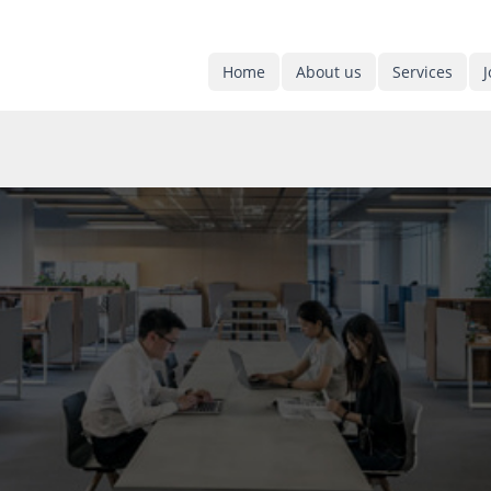
Home
About us
Services
J