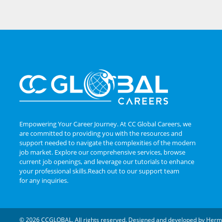
Empowering Your Career Journey. At CC Global Careers, we
are committed to providing you with the resources and
support needed to navigate the complexities of the modern
job market. Explore our comprehensive services, browse
current job openings, and leverage our tutorials to enhance
your professional skills.Reach out to our support team
for any inquiries.
© 2026 CCGLOBAL. All rights reserved. Designed and developed by
Herm