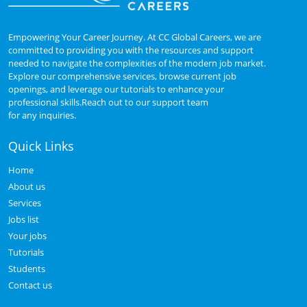
Empowering Your Career Journey. At CC Global Careers, we are
committed to providing you with the resources and support
needed to navigate the complexities of the modern job market.
Explore our comprehensive services, browse current job
openings, and leverage our tutorials to enhance your
professional skills.Reach out to our support team
for any inquiries.
Quick Links
Home
About us
Services
Jobs list
Your jobs
Tutorials
Students
Contact us