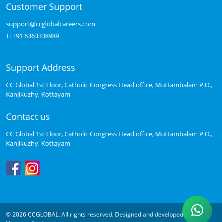
Customer Support
support@ccglobalcareers.com
T:
+91 6363338989
Support Address
CC Global 1st Floor, Catholic Congress Head office, Muttambalam P.O.,
Kanjikuzhy, Kottayam
Contact us
CC Global 1st Floor, Catholic Congress Head office, Muttambalam P.O.,
Kanjikuzhy, Kottayam
© 2026 CCGLOBAL. All rights reserved. Designed and developed by