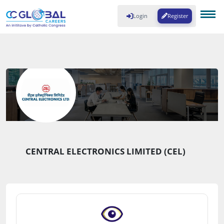
Login
Register
CENTRAL ELECTRONICS LIMITED (CEL)