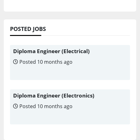
POSTED JOBS
Diploma Engineer (Electrical)
Posted 10 months ago
Diploma Engineer (Electronics)
Posted 10 months ago