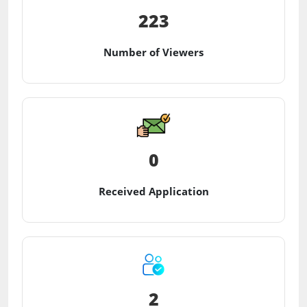
223
Number of Viewers
0
Received Application
2