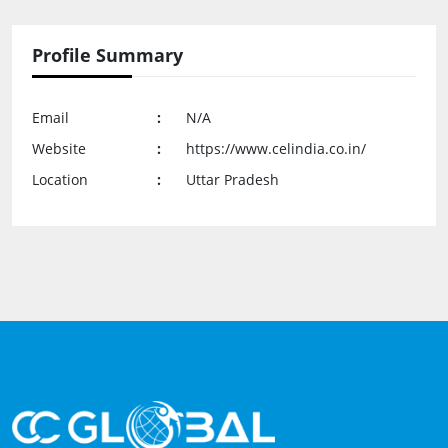
Profile Summary
Email
:
N/A
Website
:
https://www.celindia.co.in/
Location
:
Uttar Pradesh