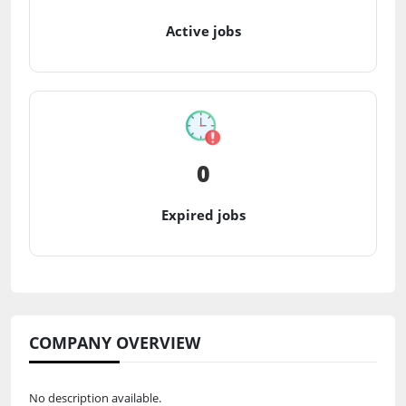
Active jobs
0
Expired jobs
COMPANY OVERVIEW
No description available.