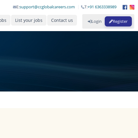
E:
support@ccglobalcareers.com
T:
+91 6363338989
obs
List your jobs
Contact us
Login
Register