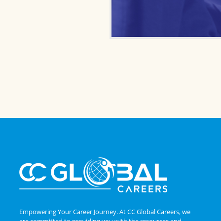
Empowering Your Career Journey. At CC Global Careers, we