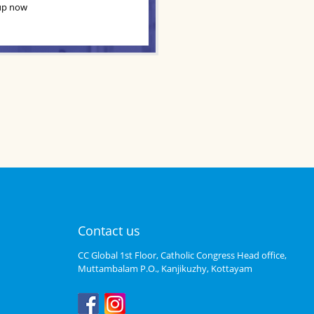
up now
Contact us
CC Global 1st Floor, Catholic Congress Head office,
Muttambalam P.O., Kanjikuzhy, Kottayam