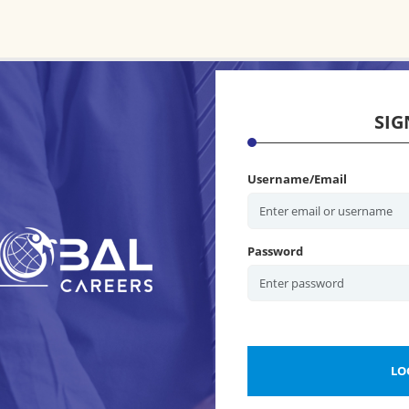
SIG
Username/Email
Password
LO