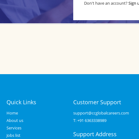
Don't have an account?
Sign 
Quick Links
Customer Support
Home
support@ccglobalcareers.com
About us
T:
+91 6363338989
Services
Support Address
Jobs list