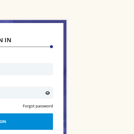
N IN
Forgot password
GIN