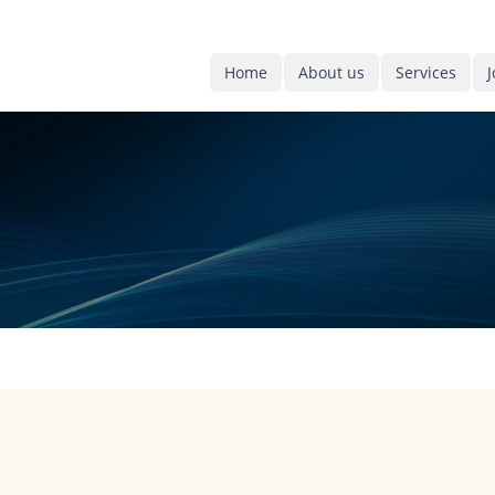
Home
About us
Services
J