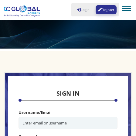
Login
Register
SIGN IN
Username/Email