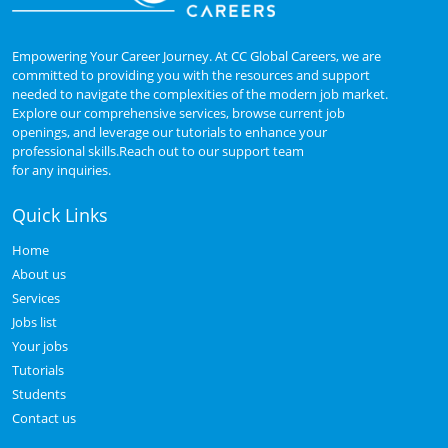
Empowering Your Career Journey. At CC Global Careers, we are
committed to providing you with the resources and support
needed to navigate the complexities of the modern job market.
Explore our comprehensive services, browse current job
openings, and leverage our tutorials to enhance your
professional skills.Reach out to our support team
for any inquiries.
Quick Links
Home
About us
Services
Jobs list
Your jobs
Tutorials
Students
Contact us