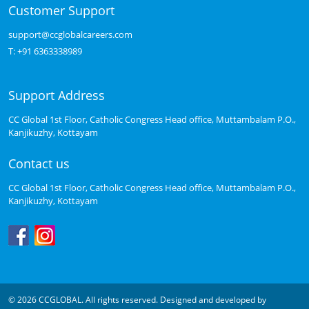
Customer Support
support@ccglobalcareers.com
T:
+91 6363338989
Support Address
CC Global 1st Floor, Catholic Congress Head office, Muttambalam P.O.,
Kanjikuzhy, Kottayam
Contact us
CC Global 1st Floor, Catholic Congress Head office, Muttambalam P.O.,
Kanjikuzhy, Kottayam
© 2026 CCGLOBAL. All rights reserved. Designed and developed by