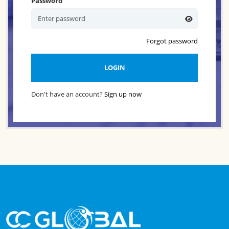
Password
Forgot password
LOGIN
Don't have an account?
Sign up now